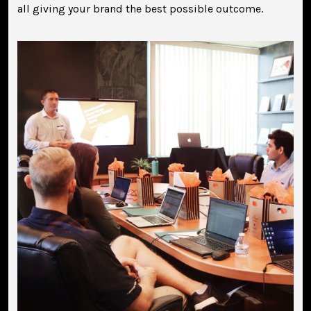
all giving your brand the best possible outcome.