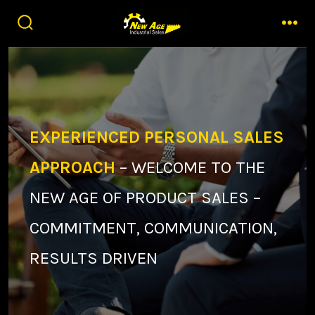
Skip
to
search
men
toggle
content
EXPERIENCED PERSONAL SALES
APPROACH
– WELCOME TO THE
NEW AGE OF PRODUCT SALES –
COMMITMENT, COMMUNICATION,
RESULTS DRIVEN