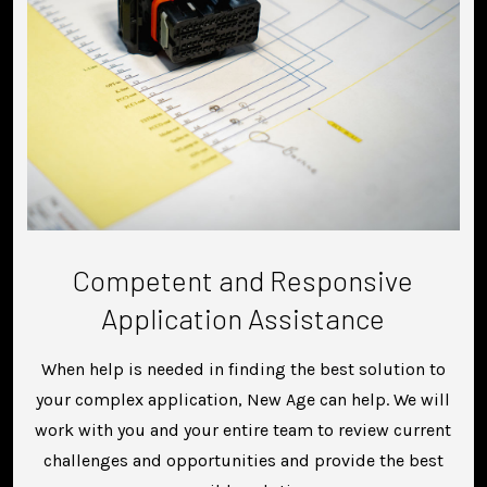
Competent and Responsive
Application Assistance
When help is needed in finding the best solution to
your complex application, New Age can help. We will
work with you and your entire team to review current
challenges and opportunities and provide the best