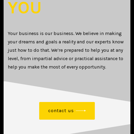
YOU
Your business is our business. We believe in making
your dreams and goals a reality and our experts know
just how to do that. We’re prepared to help you at any
level, from impartial advice or practical assistance to
help you make the most of every opportunity.
contact us