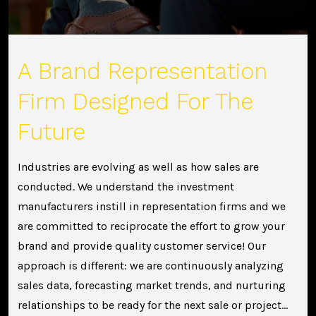
A Brand Representation
Firm Designed For The
Future
Industries are evolving as well as how sales are
conducted. We understand the investment
manufacturers instill in representation firms and we
are committed to reciprocate the effort to grow your
brand and provide quality customer service! Our
approach is different: we are continuously analyzing
sales data, forecasting market trends, and nurturing
relationships to be ready for the next sale or project…