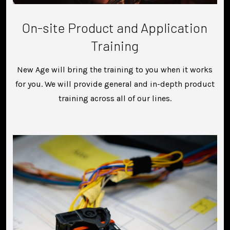
On-site Product and Application
Training
New Age will bring the training to you when it works
for you. We will provide general and in-depth product
training across all of our lines.