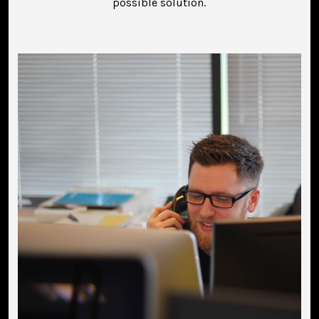
possible solution.