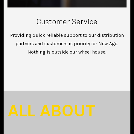
Customer Service
Providing quick reliable support to our distribution
partners and customers is priority for New Age.
Nothing is outside our wheel house.
ALL ABOUT